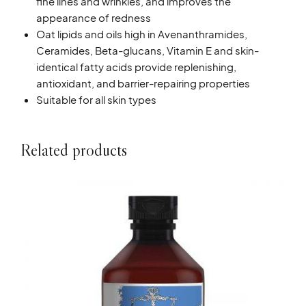
fine lines and wrinkles, and improves the
appearance of redness
Oat lipids and oils high in Avenanthramides,
Ceramides, Beta-glucans, Vitamin E and skin-
identical fatty acids provide replenishing,
antioxidant, and barrier-repairing properties
Suitable for all skin types
Related products