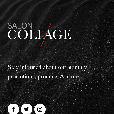
Stay informed about our monthly
promotions, products & more.