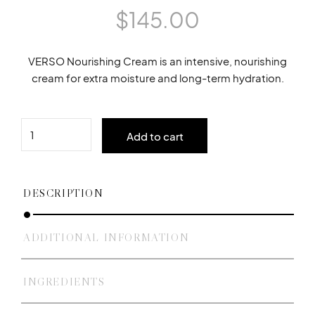
$
145.00
VERSO Nourishing Cream is an intensive, nourishing
cream for extra moisture and long-term hydration.
Quantity
Add to cart
DESCRIPTION
ADDITIONAL INFORMATION
INGREDIENTS