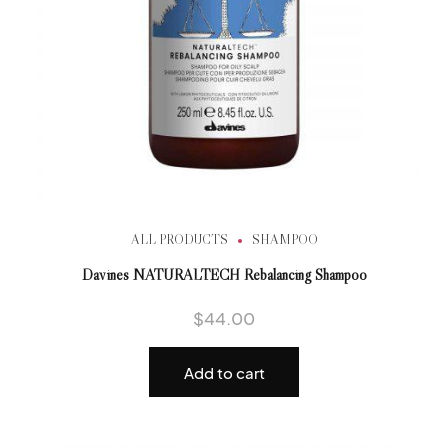
ALL PRODUCTS
SHAMPOO
Davines NATURALTECH Rebalancing Shampoo
$
44.00
Add to cart