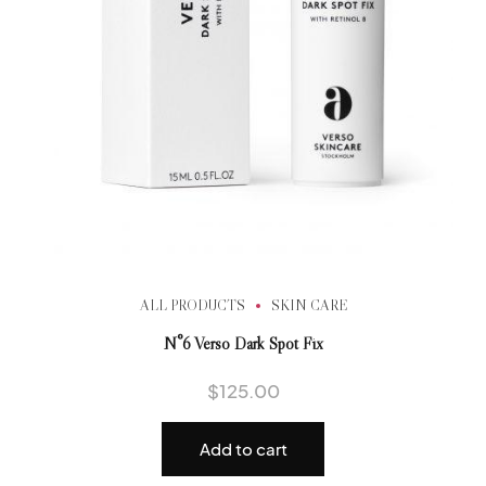
ALL PRODUCTS
SKIN CARE
N°6 Verso Dark Spot Fix
$
125.00
Add to cart