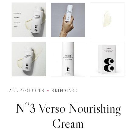
ALL PRODUCTS
SKIN CARE
N°3 Verso Nourishing
Cream