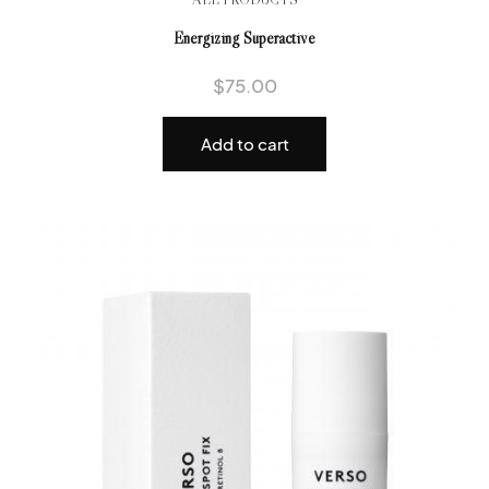
Energizing Superactive
$
75.00
Add to cart