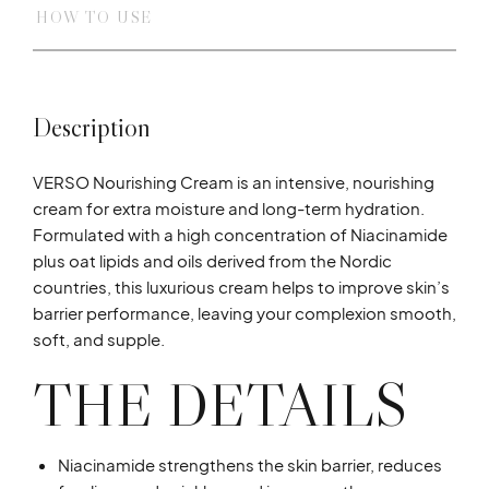
HOW TO USE
Description
VERSO Nourishing Cream is an intensive, nourishing
cream for extra moisture and long-term hydration.
Formulated with a high concentration of Niacinamide
plus oat lipids and oils derived from the Nordic
countries, this luxurious cream helps to improve skin’s
barrier performance, leaving your complexion smooth,
soft, and supple.
THE DETAILS
Niacinamide strengthens the skin barrier, reduces