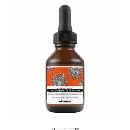
ALL PRODUCTS