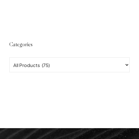
Categories